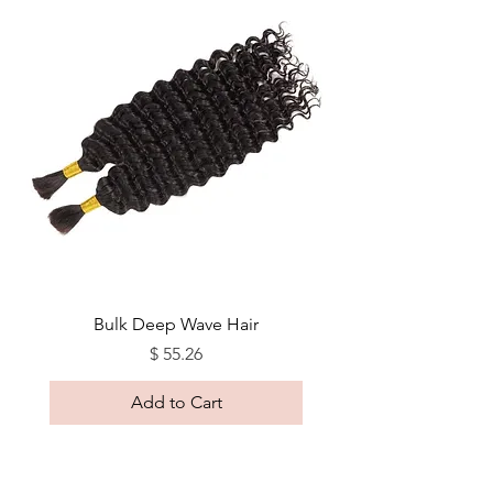
Bulk Deep Wave Hair
Price
$ 55.26
Add to Cart