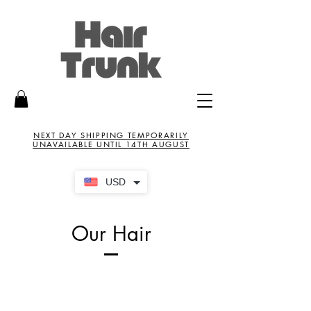
NEXT DAY SHIPPING TEMPORARILY
UNAVAILABLE UNTIL 14TH AUGUST
USD
Our Hair
New