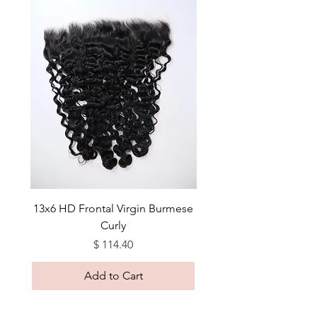
13x6 HD Frontal Virgin Burmese
Curly
Price
$ 114.40
Add to Cart