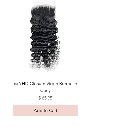
6x6 HD Closure Virgin Burmese
Curly
Price
$ 65.95
Add to Cart
Sleek