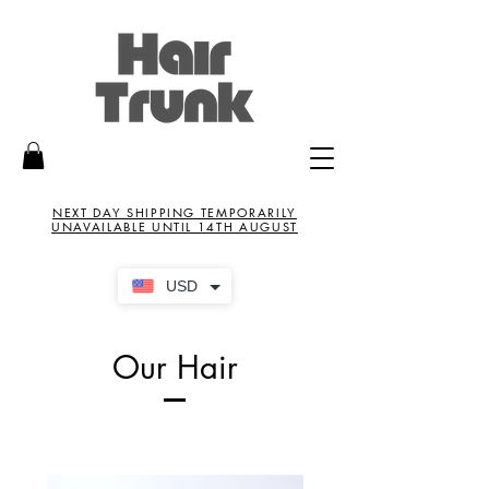
NEXT DAY SHIPPING TEMPORARILY
UNAVAILABLE UNTIL 14TH AUGUST
USD
Our Hair