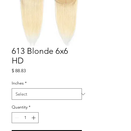
613 Blonde 6x6
HD
Price
$ 88.83
Inches
*
Quantity
*