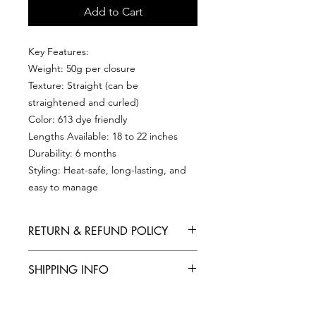
Add to Cart
Key Features:
Weight: 50g per closure
Texture: Straight (can be
straightened and curled)
Color: 613 dye friendly
Lengths Available: 18 to 22 inches
Durability: 6 months
Styling: Heat-safe, long-lasting, and
easy to manage
RETURN & REFUND POLICY
Refund & Return Policy
SHIPPING INFO
At HAIR TRUNK we want you to be
completely satisfied with your
UK Shipping : FREE (3-4 Working
purchase. If you are not entirely
PRODUCT INFO
Days) FAST (Next Day Shipping)