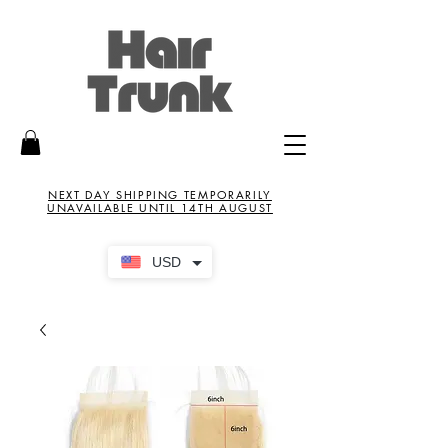
NEXT DAY SHIPPING TEMPORARILY
UNAVAILABLE UNTIL 14TH AUGUST
USD