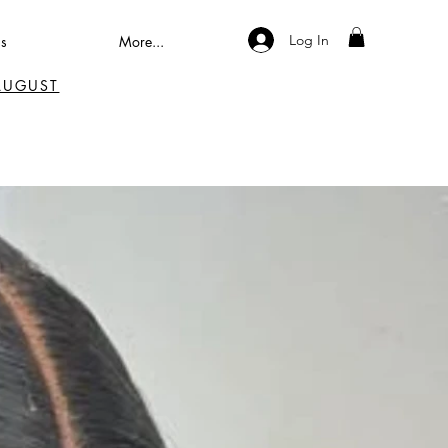
Log In
s
More...
 AUGUST