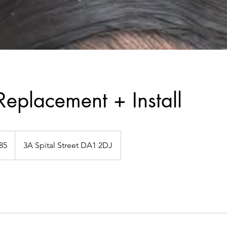
 Replacement + Install
h
85
3A Spital Street DA1 2DJ
ds