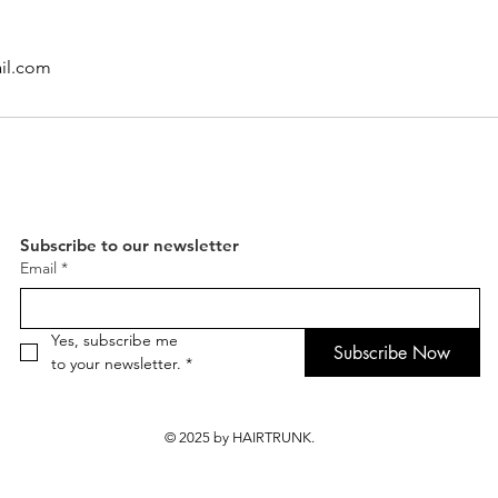
il.com
Subscribe to our newsletter
Email
*
Yes, subscribe me 
Subscribe Now
to your newsletter.
*
© 2025 by HAIRTRUNK.