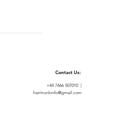
Contact Us:
+44 7466 507010 |
hairtrunkinfo@gmail.com