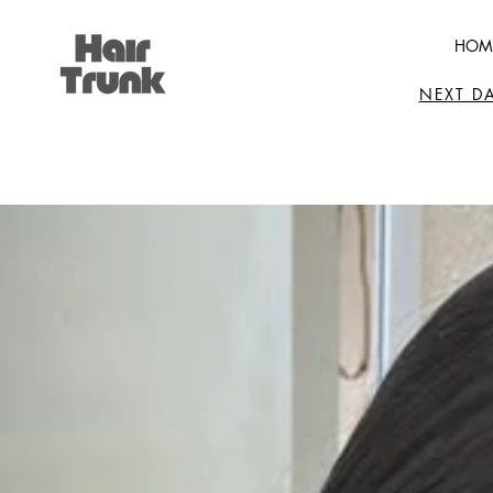
HOM
NEXT D