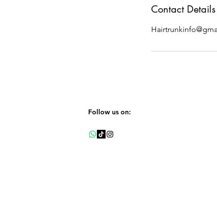
Contact Details
Hairtrunkinfo@gma
Follow us on: