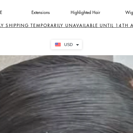
E
Extensions
Highlighted Hair
Wig
AY SHIPPING TEMPORARILY UNAVAILABLE UNTIL 14TH
USD