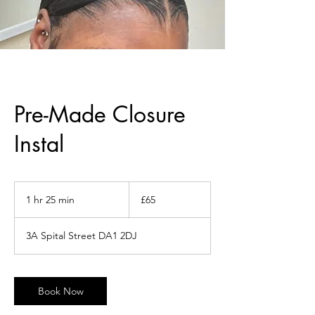
Pre-Made Closure
Instal
65
British
1 hr 25 min
1
£65
pounds
h
2
3A Spital Street DA1 2DJ
5
m
i
n
Book Now