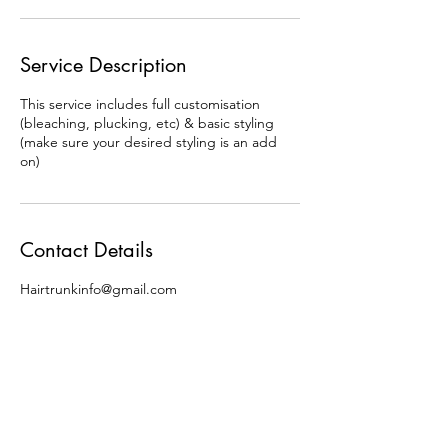
Service Description
This service includes full customisation
(bleaching, plucking, etc) & basic styling
(make sure your desired styling is an add
on)
Contact Details
Hairtrunkinfo@gmail.com
Follow us on: