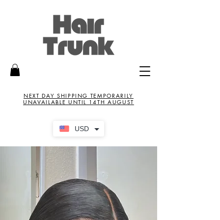
NEXT DAY SHIPPING TEMPORARILY
UNAVAILABLE UNTIL 14TH AUGUST
USD