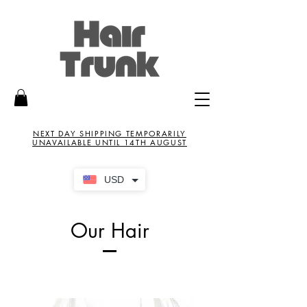
NEXT DAY SHIPPING TEMPORARILY
UNAVAILABLE UNTIL 14TH AUGUST
USD
Our Hair