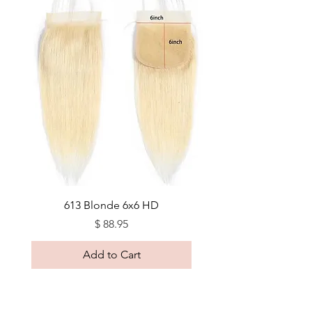
613 Blonde 6x6 HD
Price
$ 88.95
Add to Cart